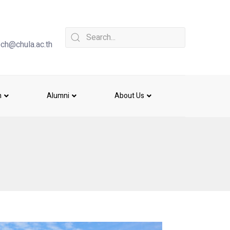
ch@chula.ac.th
h
Alumni
About Us