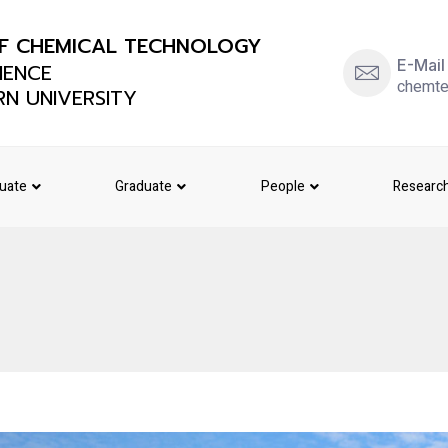
F CHEMICAL TECHNOLOGY
E-Mail
IENCE
chemte
N UNIVERSITY
uate
Graduate
People
Researc