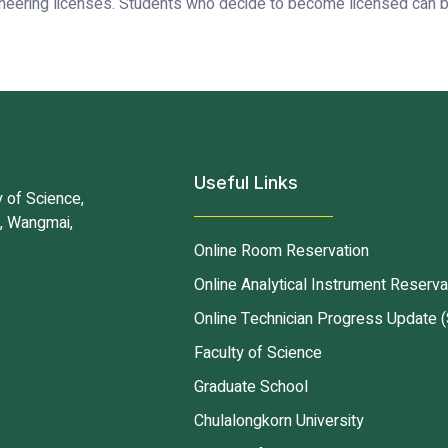
neering licenses. Students who decide to become licensed can be
Useful Links
 of Science,
d, Wangmai,
Online Room Reservation
Online Analytical Instrument Reserva
Online Technician Progress Update (
Faculty of Science
Graduate School
Chulalongkorn University