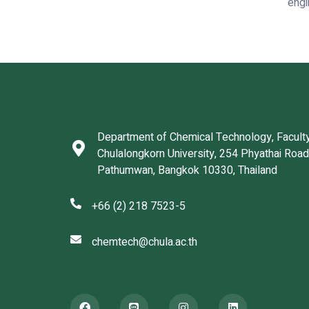
engi
Department of Chemical Technology, Faculty
Chulalongkorn University, 254 Phyathai Roa
Pathumwan, Bangkok 10330, Thailand
+66 (2) 218 7523-5
chemtech@chula.ac.th