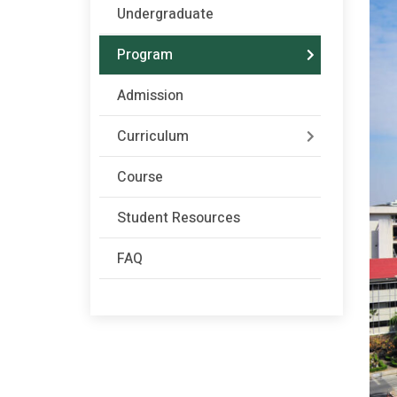
Undergraduate
Program
Admission
Curriculum
Course
Student Resources
FAQ