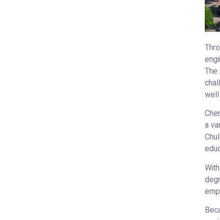
Thro
engi
The 
chal
well
Chem
a va
Chul
educ
With
degr
empl
Beca