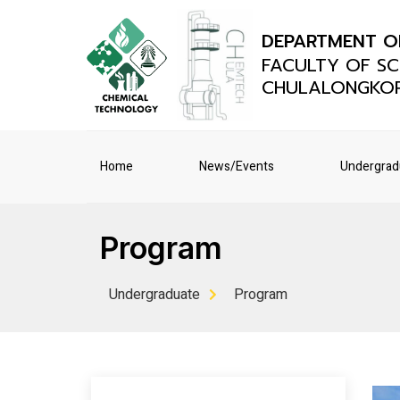
DEPARTMENT O
FACULTY OF SC
CHULALONGKOR
Home
News/Events
Undergrad
Program
Undergraduate
Program