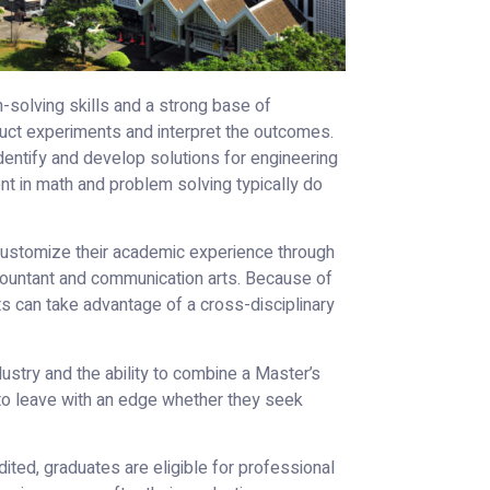
solving skills and a strong base of
uct experiments and interpret the outcomes.
identify and develop solutions for engineering
ent in math and problem solving typically do
customize their academic experience through
ountant and communication arts. Because of
ts can take advantage of a cross-disciplinary
dustry and the ability to combine a Master’s
to leave with an edge whether they seek
ted, graduates are eligible for professional