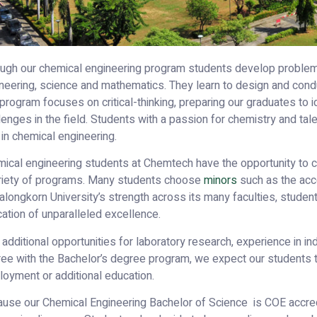
ugh our chemical engineering program students develop problem-
neering, science and mathematics. They learn to design and cond
program focuses on critical-thinking, preparing our graduates to 
lenges in the field. Students with a passion for chemistry and tal
 in chemical engineering.
ical engineering students at Chemtech have the opportunity to 
riety of programs. Many students choose
minors
such as the acc
alongkorn University’s strength across its many faculties, studen
ation of unparalleled excellence.
 additional opportunities for laboratory research, experience in in
ee with the Bachelor’s degree program, we expect our students 
oyment or additional education.
use our Chemical Engineering Bachelor of Science is COE accredi