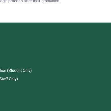
gin process after their graduation.
tion (Student Only)
Staff Only)