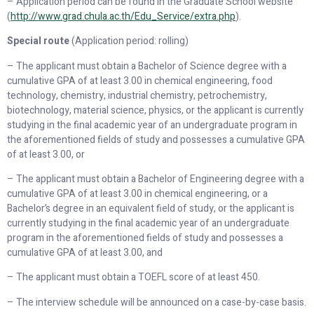
– Application period can be found in the Graduate School website
(
http://www.grad.chula.ac.th/Edu_Service/extra.php
).
Special route
(Application period: rolling)
– The applicant must obtain a Bachelor of Science degree with a
cumulative GPA of at least 3.00 in chemical engineering, food
technology, chemistry, industrial chemistry, petrochemistry,
biotechnology, material science, physics, or the applicant is currently
studying in the final academic year of an undergraduate program in
the aforementioned fields of study and possesses a cumulative GPA
of at least 3.00, or
– The applicant must obtain a Bachelor of Engineering degree with a
cumulative GPA of at least 3.00 in chemical engineering, or a
Bachelor’s degree in an equivalent field of study, or the applicant is
currently studying in the final academic year of an undergraduate
program in the aforementioned fields of study and possesses a
cumulative GPA of at least 3.00, and
– The applicant must obtain a TOEFL score of at least 450.
– The interview schedule will be announced on a case-by-case basis.