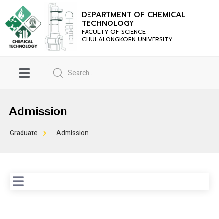
DEPARTMENT OF CHEMICAL
TECHNOLOGY
FACULTY OF SCIENCE
CHULALONGKORN UNIVERSITY
Admission
Graduate
Admission