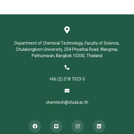
Department of Chemical Technology, Faculty of Science,
Chulalongkorn University, 254 Phyathai Road, Wangmai,
Pathumwan, Bangkok 10330, Thailand
+66 (2) 218 7523-5
chemtech@chula.ac.th