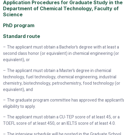
Application Procedures for Graduate Study in the
Department of Chemical Technology, Faculty of
Science
PhD program
Standard route
– The applicant must obtain a Bachelor’s degree with at least a
second class honor (or equivalent) in chemical engineering (or
equivalent), or
– The applicant must obtain a Master’s degree in chemical
technology, fuel technology, chemical engineering, industrial
chemistry, biotechnology, petrochemistry, food technology (or
equivalent), and
– The graduate program committee has approved the applicant’s
eligibility to apply.
– The applicant must obtain a CU-TEP score of at least 45, or a
TOEFL score of at least 450, or an IELTS score of at least 4.0.
– The interview schedule will be posted in the Graduate School