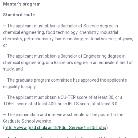
Master’s program
Standard route
– The applicant must obtain a Bachelor of Science degree in
chemical engineering, food technology, chemistry, industrial
chemistry, petrochemistry, biotechnology, material science, physics,
or
– The applicant must obtain a Bachelor of Engineering degree in
chemical engineering, or a Bachelor’s degree in an equivalent field of
study, and
– The graduate program committee has approved the applicant’s
eligibility to apply.
– The applicant must obtain a CU-TEP score of at least 30, or a
TOEFL score of at least 400, or an IELTS score of at least 3.0.
– The examination and interview schedule will be posted in the
Graduate School website
(
http://www.grad.chula.ac.th/Edu_Service/first
51.
php
).