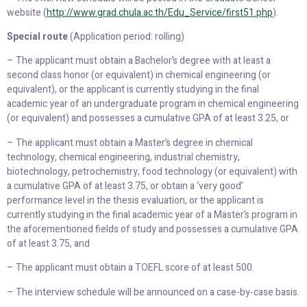
website (
http://www.grad.chula.ac.th/Edu_Service/first51
.
php
).
Special route
(Application period: rolling)
– The applicant must obtain a Bachelor’s degree with at least a
second class honor (or equivalent) in chemical engineering (or
equivalent), or the applicant is currently studying in the final
academic year of an undergraduate program in chemical engineering
(or equivalent) and possesses a cumulative GPA of at least 3.25, or
– The applicant must obtain a Master’s degree in chemical
technology, chemical engineering, industrial chemistry,
biotechnology, petrochemistry, food technology (or equivalent) with
a cumulative GPA of at least 3.75, or obtain a ‘very good’
performance level in the thesis evaluation, or the applicant is
currently studying in the final academic year of a Master’s program in
the aforementioned fields of study and possesses a cumulative GPA
of at least 3.75, and
– The applicant must obtain a TOEFL score of at least 500.
– The interview schedule will be announced on a case-by-case basis.