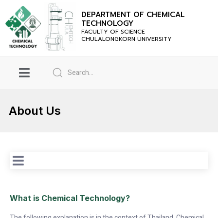
DEPARTMENT OF CHEMICAL
TECHNOLOGY
FACULTY OF SCIENCE
CHULALONGKORN UNIVERSITY
About Us
Wh
at is Chemical Technology?
The following explanation is in the context of Thailand. Chemical