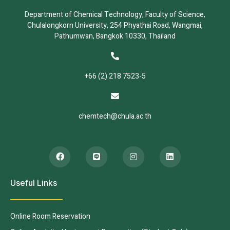
Department of Chemical Technology, Faculty of Science,
Chulalongkorn University, 254 Phyathai Road, Wangmai,
Pathumwan, Bangkok 10330, Thailand
+66 (2) 218 7523-5
chemtech@chula.ac.th
Useful Links
Online Room Reservation