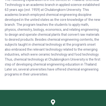
Technology is an academic branch in applied science established
63 years ago (est. 1959) at Chulalongkorn University. This
academic branch employed chemical engineering discipline
developed in the united states as the core knowledge of the new
branch. The program teaches the students to apply math,
physics, chemistry, biology, economics, and relating engineering
to design and operate chemical plants that convert raw materials
to desired products. Besides chemical engineering contents, the
subjects taught in chemical technology at the program’s onset
also embraced the relevant technology related to the emerging
industries, which were ceramic technology and food technology.
Thus, chemical technology at Chulalongkorn University is the first
step of developing chemical engineering education in Thailand.
Later on, several universities have offered chemical engineering
programs in their universities.