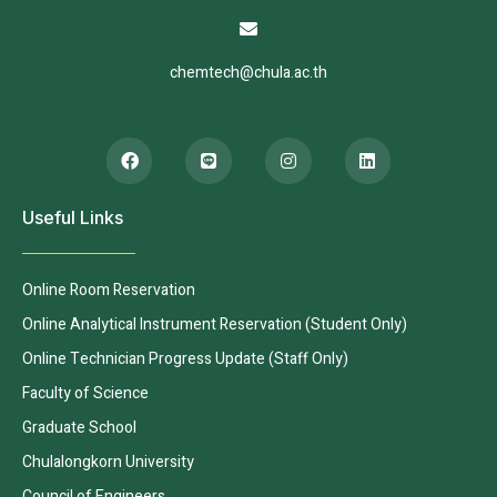
chemtech@chula.ac.th
Useful Links
Online Room Reservation
Online Analytical Instrument Reservation (Student Only)
Online Technician Progress Update (Staff Only)
Faculty of Science
Graduate School
Chulalongkorn University
Council of Engineers