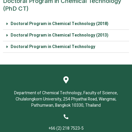
Doctoral Program in Chemical Technology
(PhD CT)
Doctoral Program in Chemical Technology (2018)
Doctoral Program in Chemical Technology (2013)
Doctoral Program in Chemical Technology
Department of Chemical Technology, Faculty of Science,
Chulalongkorn University, 254 Phyathai Road, Wangmai,
Pathumwan, Bangkok 10330, Thailand
+66 (2) 218 7523-5