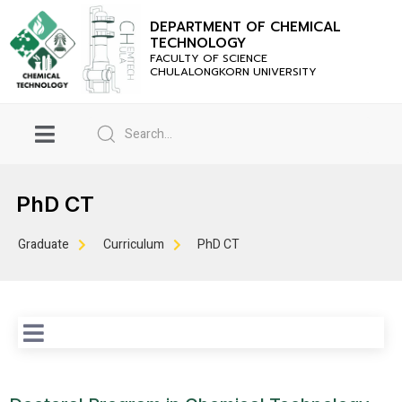
DEPARTMENT OF CHEMICAL
TECHNOLOGY
FACULTY OF SCIENCE
CHULALONGKORN UNIVERSITY
PhD CT
Graduate
Curriculum
PhD CT