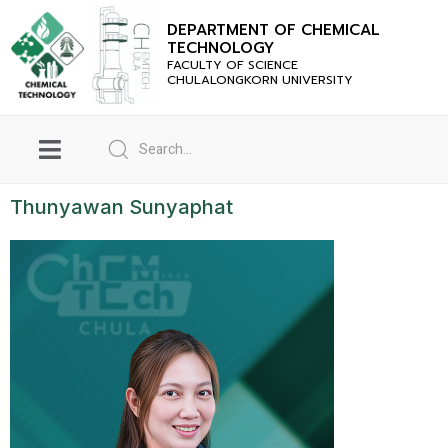
DEPARTMENT OF CHEMICAL
TECHNOLOGY
FACULTY OF SCIENCE
CHULALONGKORN UNIVERSITY
Thunyawan Sunyaphat