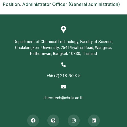
Position: Administrator Officer (General administration)
Department of Chemical Technology, Faculty of Science,
Chulalongkorn University, 254 Phyathai Road, Wangmai,
Pathumwan, Bangkok 10330, Thailand
+66 (2) 218 7523-5
chemtech@chula.ac.th