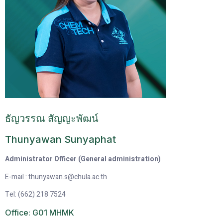
ธัญวรรณ สัญญะพัฒน์
Thunyawan Sunyaphat
Administrator Officer (General administration)
E-mail : thunyawan.s@chula.ac.th
Tel: (662) 218 7524
Office: G01 MHMK